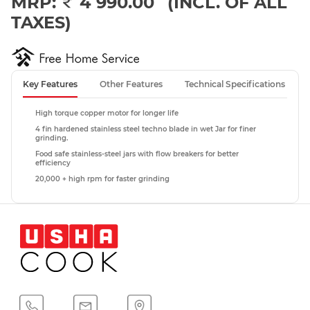
MRP:
4 990.00
(INCL. OF ALL
TAXES)
Key Features
Other Features
Technical Specifications
High torque copper motor for longer life
4 fin hardened stainless steel techno blade in wet Jar for finer
grinding.
Food safe stainless-steel jars with flow breakers for better
efficiency
20,000 + high rpm for faster grinding