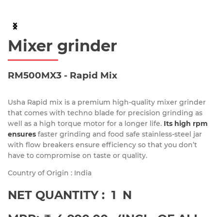
Item
2
Mixer grinder
of
6
RM500MX3 - Rapid Mix
Usha Rapid mix is a premium high-quality mixer grinder
that comes with techno blade for precision grinding as
well as a high torque motor for a longer life.
Its high rpm
ensures
faster grinding and food safe stainless-steel jar
with flow breakers ensure efficiency so that you don’t
have to compromise on taste or quality.
Country of Origin : India
NET QUANTITY : 1 N