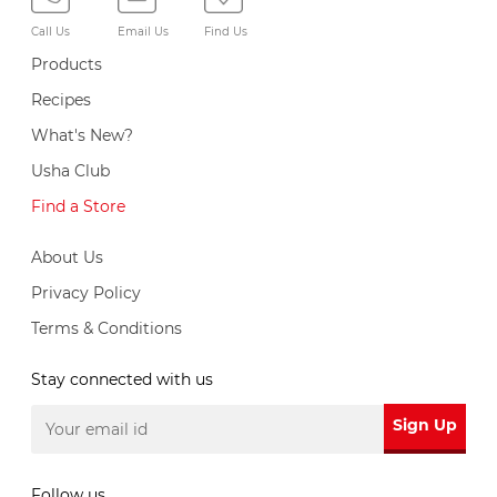
Call Us
Email Us
Find Us
Products
Recipes
What's New?
Usha Club
Find a Store
About Us
Privacy Policy
Terms & Conditions
Stay connected with us
Sign Up
Follow us