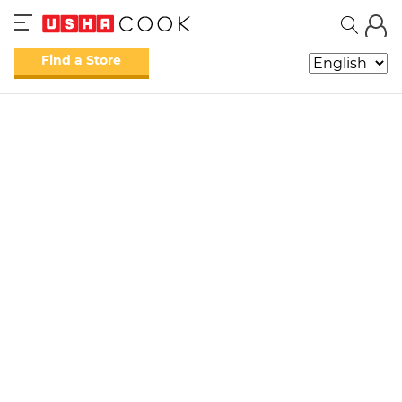
Find a Store