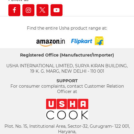
Find the entire Usha product range at:
Registered Office (Manufacturer/Importer)
USHA INTERNATIONAL LIMITED, SURYA KIRAN BUILDING,
19 K. G. MARG, NEW DELHI - 110 001
SUPPORT
For consumer complaints, contact Customer Relation
Officer at
Plot. No. 15, Institutional Area, Sector-32, Gurugram- 122 001,
Haryana,